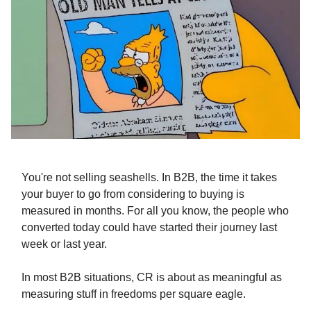
You're not selling seashells. In B2B, the time it takes
your buyer to go from considering to buying is
measured in months. For all you know, the people who
converted today could have started their journey last
week or last year.
In most B2B situations, CR is about as meaningful as
measuring stuff in freedoms per square eagle.