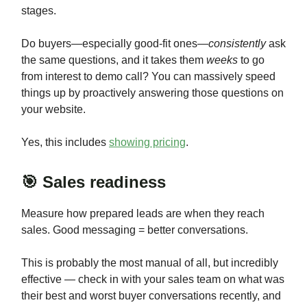
stages.
Do buyers—especially good-fit ones—
consistently
ask
the same questions, and it takes them
weeks
to go
from interest to demo call? You can massively speed
things up by proactively answering those questions on
your website.
Yes, this includes
showing pricing
.
🎯 Sales readiness
Measure how prepared leads are when they reach
sales. Good messaging = better conversations.
This is probably the most manual of all, but incredibly
effective — check in with your sales team on what was
their best and worst buyer conversations recently, and