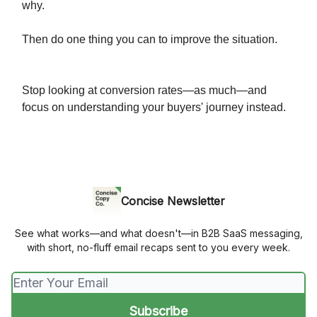
why.
Then do one thing you can to improve the situation.
Stop looking at conversion rates—as much—and
focus on understanding your buyers' journey instead.
Concise Newsletter
See what works—and what doesn't—in B2B SaaS messaging,
with short, no-fluff email recaps sent to you every week.