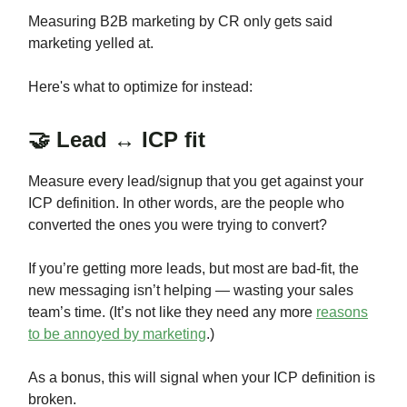
Measuring B2B marketing by CR only gets said
marketing yelled at.
Here's what to optimize for instead:
🤝 Lead ↔ ICP fit
Measure every lead/signup that you get against your
ICP definition. In other words, are the people who
converted the ones you were trying to convert?
If you’re getting more leads, but most are bad-fit, the
new messaging isn’t helping — wasting your sales
team’s time. (It’s not like they need any more
reasons
to be annoyed by marketing
.)
As a bonus, this will signal when your ICP definition is
broken.