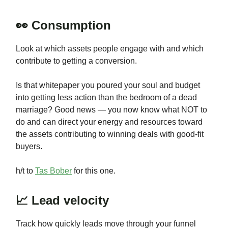
👀 Consumption
Look at which assets people engage with and which
contribute to getting a conversion.
Is that whitepaper you poured your soul and budget
into getting less action than the bedroom of a dead
marriage? Good news — you now know what NOT to
do and can direct your energy and resources toward
the assets contributing to winning deals with good-fit
buyers.
h/t to
Tas Bober
for this one.
📈 Lead velocity
Track how quickly leads move through your funnel