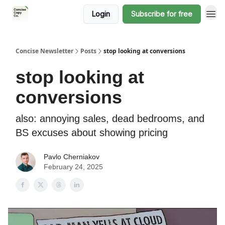
Login
Subscribe for free
Concise Newsletter
Posts
stop looking at conversions
stop looking at
conversions
also: annoying sales, dead bedrooms, and
BS excuses about showing pricing
Pavlo Cherniakov
February 24, 2025