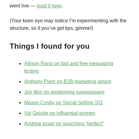
went live —
read it here
.
(Your keen eye may notice I’m experimenting with the
structure, so if you’ve got tips, gimme!)
Things I found for you
Allison Rona on fast and free messaging
testing
Anthony Pierri on B2B marketing jargon
Jon Itkin on positioning superpowers
Mason Cosby on Social Selling 101
Val Geisler on influential women
Andrew Israel on searching “perfect”