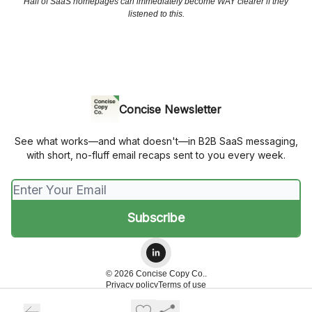
Half of SaaS homepages can immediately become WAY clearer if they
listened to this.
Concise Newsletter
See what works—and what doesn't—in B2B SaaS messaging,
with short, no-fluff email recaps sent to you every week.
© 2026 Concise Copy Co..
Privacy policy
Terms of use
Powered by beehiiv