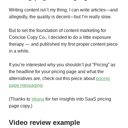
Writing content isn’t my thing. I can write articles—and
allegedly, the quality is decent—but I’m really slow.
But to set the foundation of content marketing for
Concise Copy Co., I decided to do a little exposure
therapy — and published my first proper content piece
in a while.
If you’re interested why you shouldn’t put “Pricing” as
the headline for your pricing page and what the
alternatives are, check out this piece about
pricing
page messaging
.
(Thanks to
Vesna
for her insights into SaaS pricing
page copy.)
Video review example