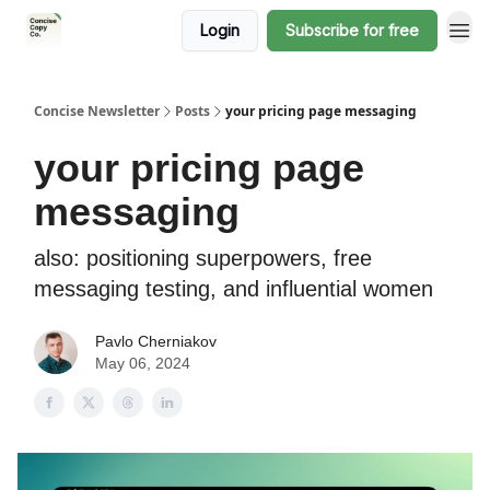
Login
Subscribe for free
Concise Newsletter
Posts
your pricing page messaging
your pricing page
messaging
also: positioning superpowers, free
messaging testing, and influential women
Pavlo Cherniakov
May 06, 2024