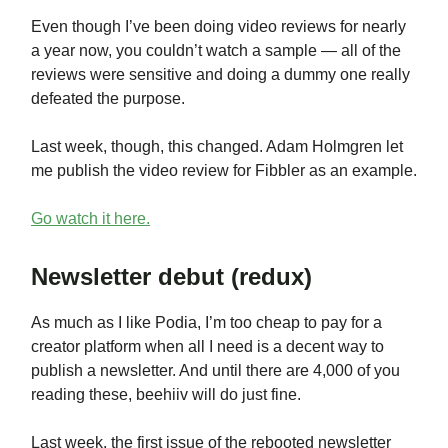
Even though I’ve been doing video reviews for nearly
a year now, you couldn’t watch a sample — all of the
reviews were sensitive and doing a dummy one really
defeated the purpose.
Last week, though, this changed. Adam Holmgren let
me publish the video review for Fibbler as an example.
Go watch it here.
Newsletter debut (redux)
As much as I like Podia, I’m too cheap to pay for a
creator platform when all I need is a decent way to
publish a newsletter. And until there are 4,000 of you
reading these, beehiiv will do just fine.
Last week, the first issue of the rebooted newsletter