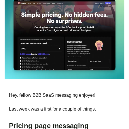
Hey, fellow B2B SaaS messaging enjoyer!
Last week was a first for a couple of things.
Pricing page messaging