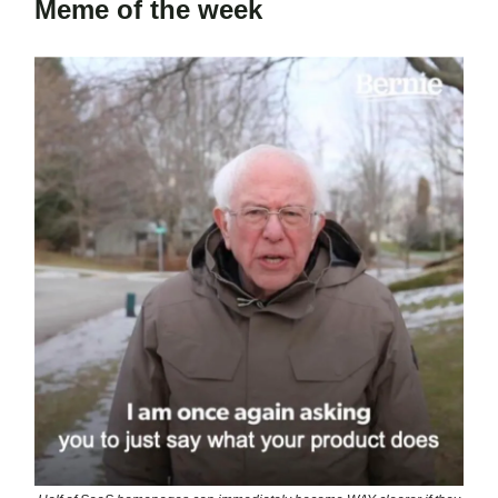
Meme of the week